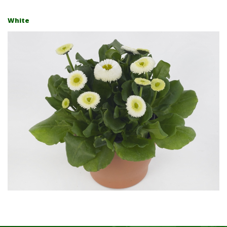
White