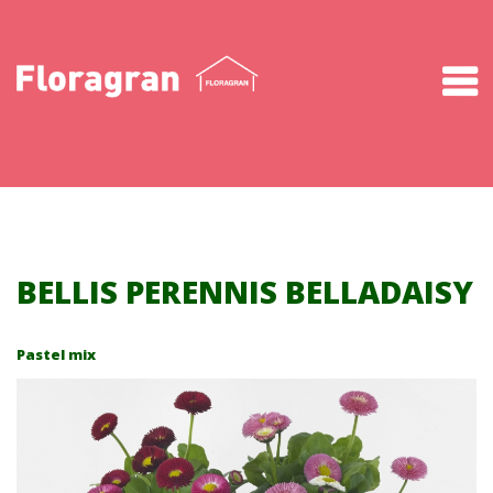
About us
Production
Products
Downloads
BELLIS PERENNIS BELLADAISY
News
Pastel mix
Contact